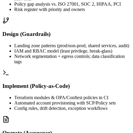
Policy gap analysis vs. ISO 27001, SOC 2, HIPAA, PCI
Risk register with priority and owners
Design (Guardrails)
Landing zone patterns (prod/non‑prod, shared services, audit)
IAM and RBAC model (least privilege, break‑glass)
Network segmentation + egress controls; data classification
tags
Implement (Policy‑as‑Code)
Terraform modules & OPA/Conftest policies in CI
Automated account provisioning with SCP/Policy sets
Config rules, drift detection, exception workflows
Operate (Assurance)