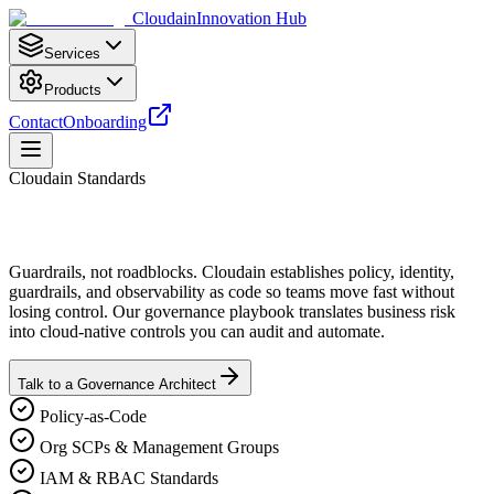
Cloudain
Innovation Hub
Services
Products
Contact
Onboarding
Cloudain Standards
Guardrails, not roadblocks. Cloudain establishes policy, identity,
guardrails, and observability as code so teams move fast without
losing control. Our governance playbook translates business risk
into cloud‑native controls you can audit and automate.
Talk to a Governance Architect
Policy‑as‑Code
Org SCPs & Management Groups
IAM & RBAC Standards