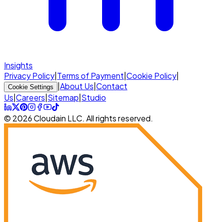
Insights
Privacy Policy
|
Terms of Payment
|
Cookie Policy
|
|
About Us
|
Contact
Cookie Settings
Us
|
Careers
|
Sitemap
|
Studio
© 2026 Cloudain LLC. All rights reserved.