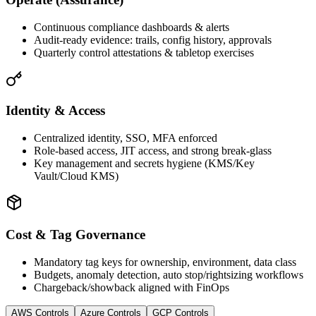
Continuous compliance dashboards & alerts
Audit‑ready evidence: trails, config history, approvals
Quarterly control attestations & tabletop exercises
Identity & Access
Centralized identity, SSO, MFA enforced
Role‑based access, JIT access, and strong break‑glass
Key management and secrets hygiene (KMS/Key
Vault/Cloud KMS)
Cost & Tag Governance
Mandatory tag keys for ownership, environment, data class
Budgets, anomaly detection, auto stop/rightsizing workflows
Chargeback/showback aligned with FinOps
AWS Controls
Azure Controls
GCP Controls