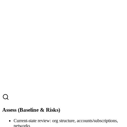
Assess (Baseline & Risks)
Current‑state review: org structure, accounts/subscriptions,
networks