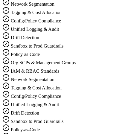
Network Segmentation
Tagging & Cost Allocation
Config/Policy Compliance
Unified Logging & Audit
Drift Detection
Sandbox to Prod Guardrails
Policy‑as‑Code
Org SCPs & Management Groups
IAM & RBAC Standards
Network Segmentation
Tagging & Cost Allocation
Config/Policy Compliance
Unified Logging & Audit
Drift Detection
Sandbox to Prod Guardrails
Policy‑as‑Code