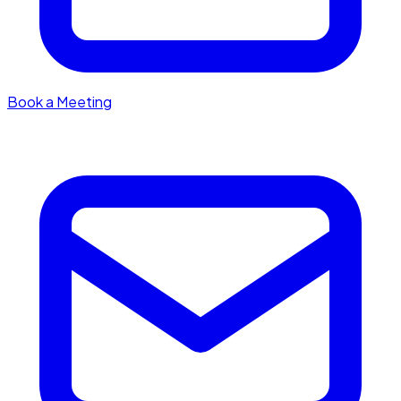
Book a Meeting