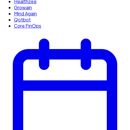
Healthzee
Growain
Mind Again
Qotbot
Core FinOps