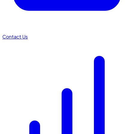
Contact Us