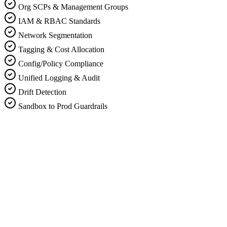
Org SCPs & Management Groups
IAM & RBAC Standards
Network Segmentation
Tagging & Cost Allocation
Config/Policy Compliance
Unified Logging & Audit
Drift Detection
Sandbox to Prod Guardrails