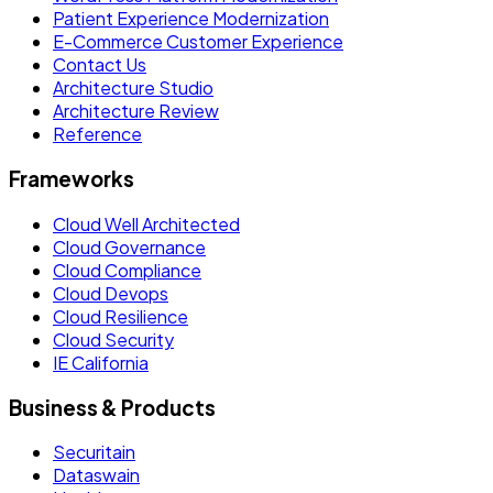
Patient Experience Modernization
E-Commerce Customer Experience
Contact Us
Architecture Studio
Architecture Review
Reference
Frameworks
Cloud Well Architected
Cloud Governance
Cloud Compliance
Cloud Devops
Cloud Resilience
Cloud Security
IE California
Business & Products
Securitain
Dataswain