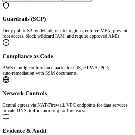
Guardrails (SCP)
Deny public S3 by default, restrict regions, enforce MFA, prevent
root access, block wildcard IAM, and require approved AMIs.
Compliance as Code
AWS Config conformance packs for CIS, HIPAA, PCI;
auto‑remediation with SSM documents.
Network Controls
Central egress via NAT/Firewall, VPC endpoints for data services,
private DNS, traffic mirroring for forensics.
Evidence & Audit