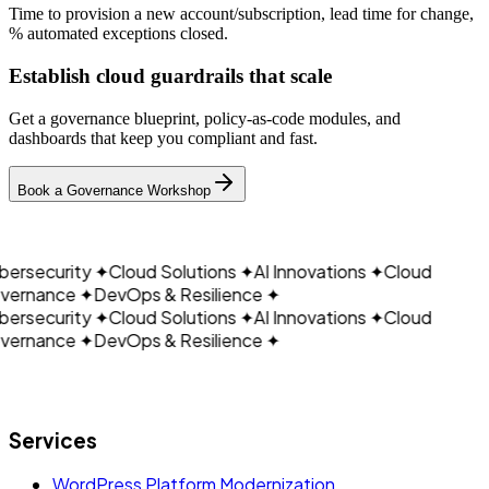
Time to provision a new account/subscription, lead time for change,
% automated exceptions closed.
Establish cloud guardrails that scale
Get a governance blueprint, policy‑as‑code modules, and
dashboards that keep you compliant and fast.
CLOUDAIN
Book a Governance Workshop
ersecurity
✦
Cloud Solutions
✦
AI Innovations
✦
Cloud
ernance
✦
DevOps & Resilience
✦
ersecurity
✦
Cloud Solutions
✦
AI Innovations
✦
Cloud
ernance
✦
DevOps & Resilience
✦
Let's build what's next.
Services
WordPress Platform Modernization