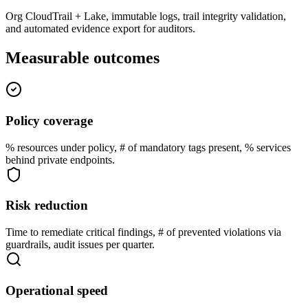
Org CloudTrail + Lake, immutable logs, trail integrity validation,
and automated evidence export for auditors.
Measurable outcomes
Policy coverage
% resources under policy, # of mandatory tags present, % services
behind private endpoints.
Risk reduction
Time to remediate critical findings, # of prevented violations via
guardrails, audit issues per quarter.
Operational speed