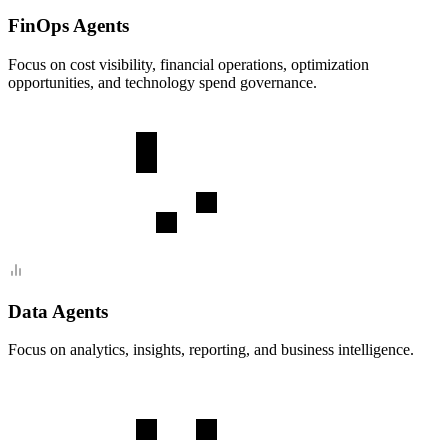
FinOps Agents
Focus on cost visibility, financial operations, optimization
opportunities, and technology spend governance.
Data Agents
Focus on analytics, insights, reporting, and business intelligence.