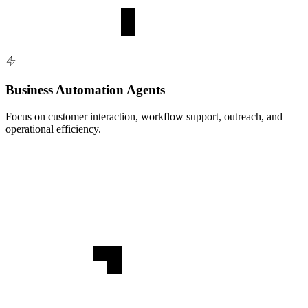
Business Automation Agents
Focus on customer interaction, workflow support, outreach, and
operational efficiency.