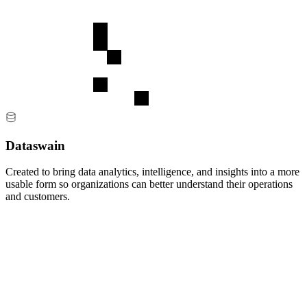
Dataswain
Created to bring data analytics, intelligence, and insights into a more
usable form so organizations can better understand their operations
and customers.