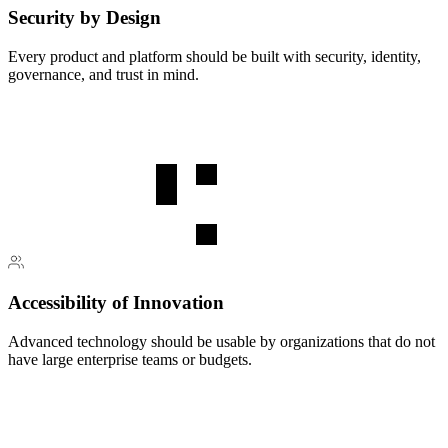
Security by Design
Every product and platform should be built with security, identity,
governance, and trust in mind.
Accessibility of Innovation
Advanced technology should be usable by organizations that do not
have large enterprise teams or budgets.