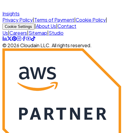
Insights
Privacy Policy
|
Terms of Payment
|
Cookie Policy
|
|
About Us
|
Contact
Cookie Settings
Us
|
Careers
|
Sitemap
|
Studio
© 2026 Cloudain LLC. All rights reserved.