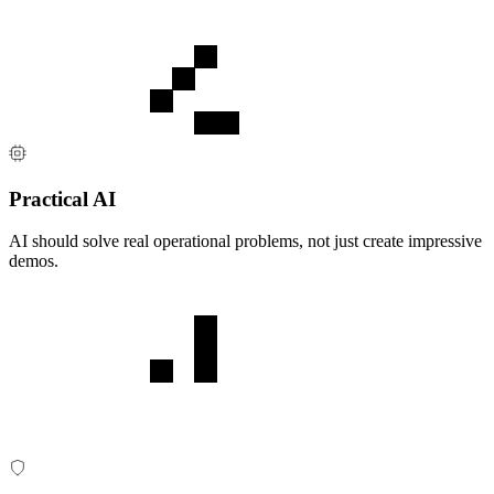
Practical AI
AI should solve real operational problems, not just create impressive
demos.