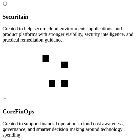
Securitain
Created to help secure cloud environments, applications, and
product platforms with stronger visibility, security intelligence, and
practical remediation guidance.
CoreFinOps
Created to support financial operations, cloud cost awareness,
governance, and smarter decision-making around technology
spending.