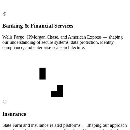
Banking & Financial Services
Wells Fargo, JPMorgan Chase, and American Express — shaping
our understanding of secure systems, data protection, identity,
compliance, and enterprise-scale architecture.
Insurance
State Farm and insurance-related platforms — shaping our approach