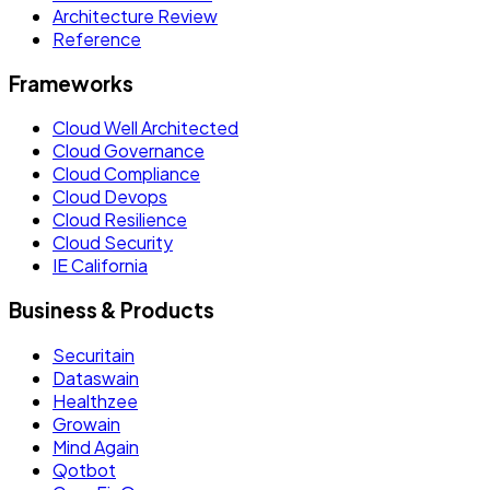
Architecture Review
Reference
Frameworks
Cloud Well Architected
Cloud Governance
Cloud Compliance
Cloud Devops
Cloud Resilience
Cloud Security
IE California
Business & Products
Securitain
Dataswain
Healthzee
Growain
Mind Again
Qotbot