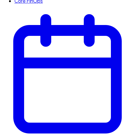
Core FinOps