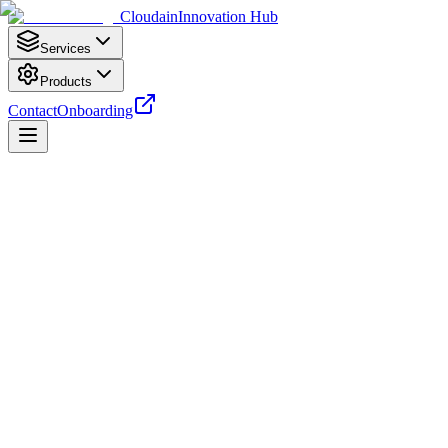
Cloudain
Innovation Hub
Services
Products
Contact
Onboarding