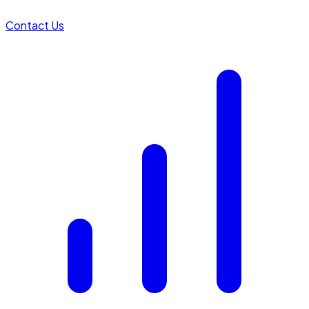
Contact Us