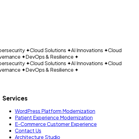
CLOUDAIN
Get Started Today
View Our Services
ersecurity
✦
Cloud Solutions
✦
AI Innovations
✦
Cloud
ernance
✦
DevOps & Resilience
✦
ersecurity
✦
Cloud Solutions
✦
AI Innovations
✦
Cloud
ernance
✦
DevOps & Resilience
✦
Let's build what's next.
Services
WordPress Platform Modernization
Patient Experience Modernization
E-Commerce Customer Experience
Contact Us
Architecture Studio