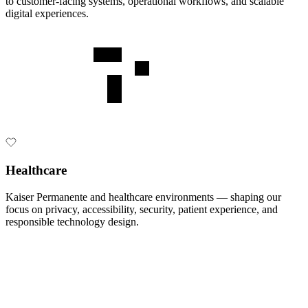
to customer-facing systems, operational workflows, and scalable
digital experiences.
Healthcare
Kaiser Permanente and healthcare environments — shaping our
focus on privacy, accessibility, security, patient experience, and
responsible technology design.
•
Secure enterprise architecture
•
Cloud and hybrid system design