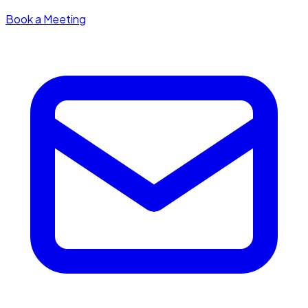
Book a Meeting