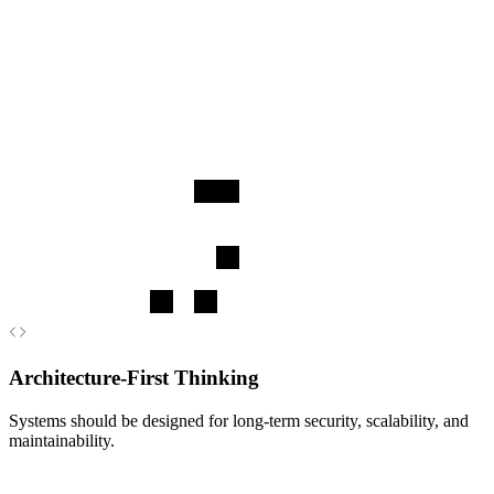
engagement, and care-related workflows.
Learn more
Architecture-First Thinking
Systems should be designed for long-term security, scalability, and
maintainability.