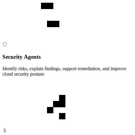
Security Agents
Identify risks, explain findings, support remediation, and improve
cloud security posture.