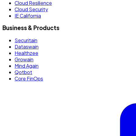
Cloud Resilience
Cloud Security
IE California
Business & Products
Securitain
Dataswain
Healthzee
Growain
Mind Again
Qotbot
Core FinOps