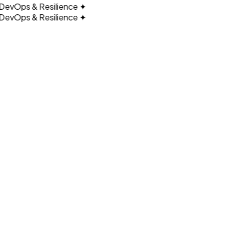
vOps & Resilience
✦
vOps & Resilience
✦