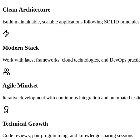
Clean Architecture
Build maintainable, scalable applications following SOLID principles
Modern Stack
Work with latest frameworks, cloud technologies, and DevOps practi
Agile Mindset
Iterative development with continuous integration and automated test
Technical Growth
Code reviews, pair programming, and knowledge sharing sessions