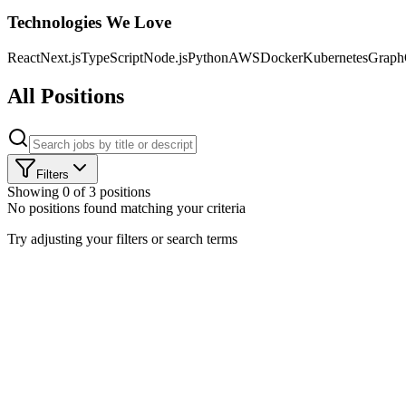
Technologies We Love
React
Next.js
TypeScript
Node.js
Python
AWS
Docker
Kubernetes
Grap
All Positions
Filters
Showing
0
of
3
positions
No positions found matching your criteria
CLO
Try adjusting your filters or search terms