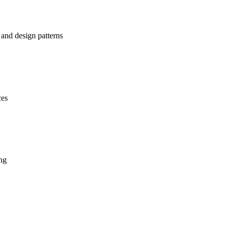
 and design patterns
ces
ing