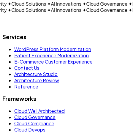
ty
✦
Cloud Solutions
✦
AI Innovations
✦
Cloud Governance
✦
De
ty
✦
Cloud Solutions
✦
AI Innovations
✦
Cloud Governance
✦
De
Let's build what's next.
Services
WordPress Platform Modernization
Patient Experience Modernization
E-Commerce Customer Experience
Contact Us
Architecture Studio
Architecture Review
Reference
Frameworks
Cloud Well Architected
Cloud Governance
Cloud Compliance
Cloud Devops