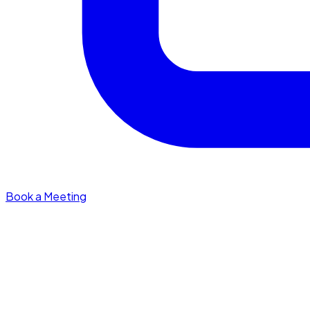
Book a Meeting