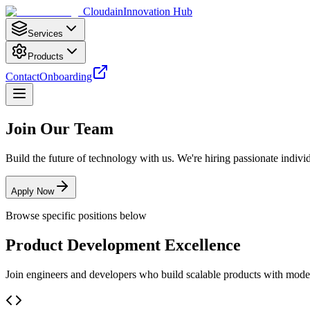
Cloudain
Innovation Hub
Services
Products
Contact
Onboarding
Join Our Team
Build the future of technology with us. We're hiring passionate indivi
Apply Now
Browse specific positions below
Product Development Excellence
Join engineers and developers who build scalable products with moder