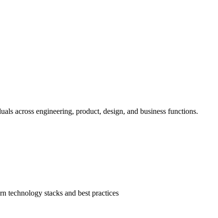
duals across engineering, product, design, and business functions.
n technology stacks and best practices