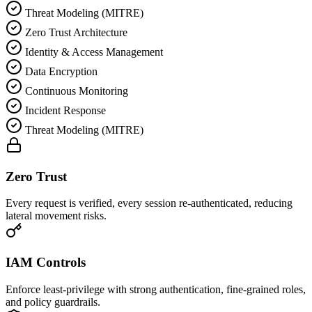
Threat Modeling (MITRE)
Zero Trust Architecture
Identity & Access Management
Data Encryption
Continuous Monitoring
Incident Response
Threat Modeling (MITRE)
Zero Trust
Every request is verified, every session re-authenticated, reducing
lateral movement risks.
IAM Controls
Enforce least-privilege with strong authentication, fine-grained roles,
and policy guardrails.