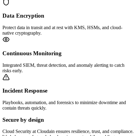
Data Encryption
Protect data in transit and at rest with KMS, HSMs, and cloud-
native cryptography.
Continuous Monitoring
Integrated SIEM, threat detection, and anomaly alerting to catch
risks early.
Incident Response
Playbooks, automation, and forensics to minimize downtime and
contain threats quickly.
Secure by design
Cloud Security at Cloudain ensures resilience, trust, and compliance.