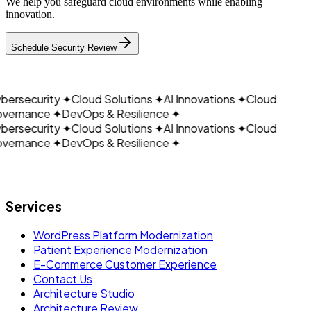
We help you safeguard cloud environments while enabling
innovation.
CLOUDAIN
Schedule Security Review
ersecurity
✦
Cloud Solutions
✦
AI Innovations
✦
Cloud
vernance
✦
DevOps & Resilience
✦
ersecurity
✦
Cloud Solutions
✦
AI Innovations
✦
Cloud
vernance
✦
DevOps & Resilience
✦
Let's build what's next.
Services
WordPress Platform Modernization
Patient Experience Modernization
E-Commerce Customer Experience
Contact Us
Architecture Studio
Architecture Review