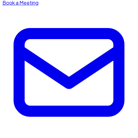
Book a Meeting