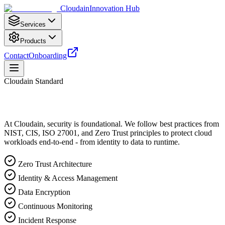
Cloudain
Innovation Hub
Services
Products
Contact
Onboarding
Cloudain Standard
At Cloudain, security is foundational. We follow best practices from
NIST, CIS, ISO 27001, and Zero Trust principles to protect cloud
workloads end-to-end - from identity to data to runtime.
Zero Trust Architecture
Identity & Access Management
Data Encryption
Continuous Monitoring
Incident Response