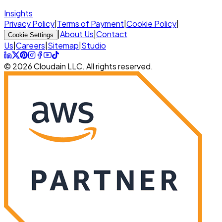
Insights
Privacy Policy
|
Terms of Payment
|
Cookie Policy
|
|
About Us
|
Contact
Cookie Settings
Us
|
Careers
|
Sitemap
|
Studio
© 2026 Cloudain LLC. All rights reserved.