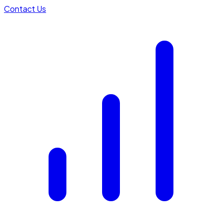
Contact Us