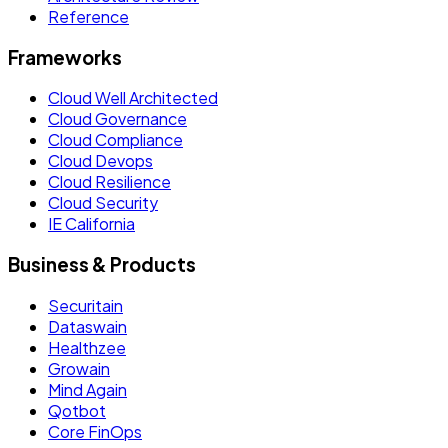
Reference
Frameworks
Cloud Well Architected
Cloud Governance
Cloud Compliance
Cloud Devops
Cloud Resilience
Cloud Security
IE California
Business & Products
Securitain
Dataswain
Healthzee
Growain
Mind Again
Qotbot
Core FinOps