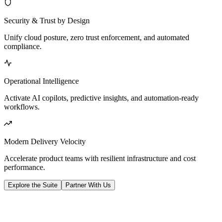
Security & Trust by Design
Unify cloud posture, zero trust enforcement, and automated
compliance.
Operational Intelligence
Activate AI copilots, predictive insights, and automation-ready
workflows.
Modern Delivery Velocity
Accelerate product teams with resilient infrastructure and cost
performance.
Explore the Suite
Partner With Us
Platform Pillars