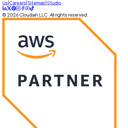
Us
|
Careers
|
Sitemap
|
Studio
© 2026 Cloudain LLC. All rights reserved.