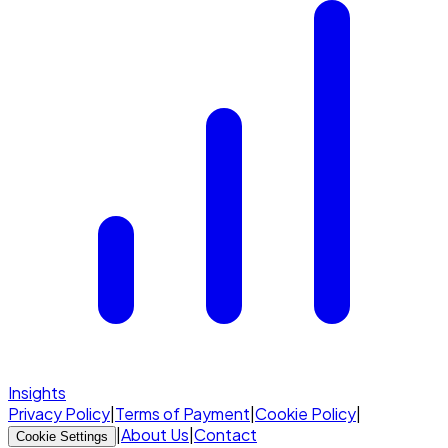
Insights
Privacy Policy
|
Terms of Payment
|
Cookie Policy
|
|
About Us
|
Contact
Cookie Settings