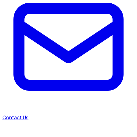
Contact Us