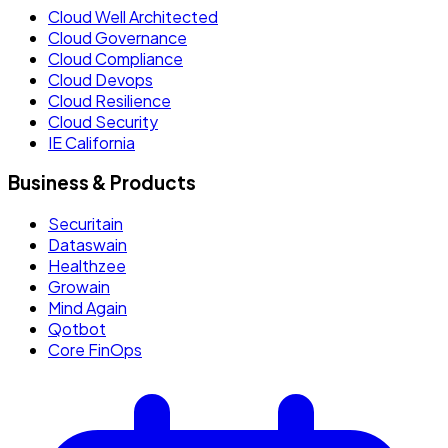
Cloud Well Architected
Cloud Governance
Cloud Compliance
Cloud Devops
Cloud Resilience
Cloud Security
IE California
Business & Products
Securitain
Dataswain
Healthzee
Growain
Mind Again
Qotbot
Core FinOps