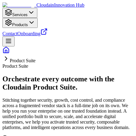
Cloudain
Innovation Hub
Services
Products
Contact
Onboarding
Product Suite
Product Suite
Orchestrate every outcome with the
Cloudain Product Suite.
Stitching together security, growth, cost control, and compliance
across a fragmented vendor stack is a full-time job on its own. We
help you run your enterprise on one trusted foundation instead. A
unified portfolio built to secure, scale, and accelerate digital
enterprises, we help you activate trusted security, composable
platforms, and intelligent operations across every business domain.