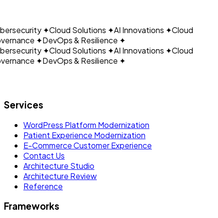
CLOUDAIN
connect every product in the suite.
ersecurity
✦
Cloud Solutions
✦
AI Innovations
✦
Cloud
vernance
✦
DevOps & Resilience
✦
ersecurity
✦
Cloud Solutions
✦
AI Innovations
✦
Cloud
vernance
✦
DevOps & Resilience
✦
Let's build what's next.
Services
WordPress Platform Modernization
Patient Experience Modernization
E-Commerce Customer Experience
Contact Us
Architecture Studio
Architecture Review
Reference
Frameworks