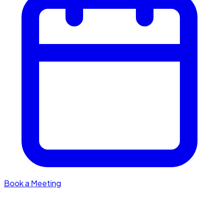
Book a Meeting