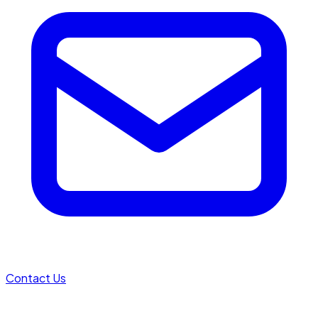
Contact Us