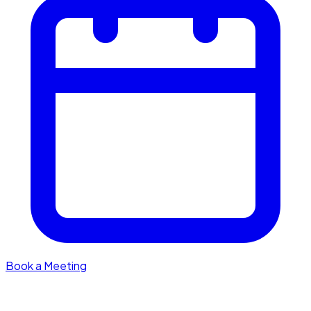
Book a Meeting