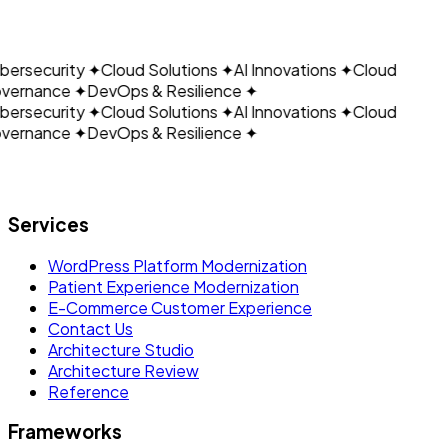
CLOUDAIN
Email: support@cloudain.com
ersecurity
✦
Cloud Solutions
✦
AI Innovations
✦
Cloud
vernance
✦
DevOps & Resilience
✦
ersecurity
✦
Cloud Solutions
✦
AI Innovations
✦
Cloud
vernance
✦
DevOps & Resilience
✦
Let's build what's next.
Services
WordPress Platform Modernization
Patient Experience Modernization
E-Commerce Customer Experience
Contact Us
Architecture Studio
Architecture Review
Reference
Frameworks