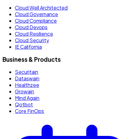
Cloud Well Architected
Cloud Governance
Cloud Compliance
Cloud Devops
Cloud Resilience
Cloud Security
IE California
Business & Products
Securitain
Dataswain
Healthzee
Growain
Mind Again
Qotbot
Core FinOps