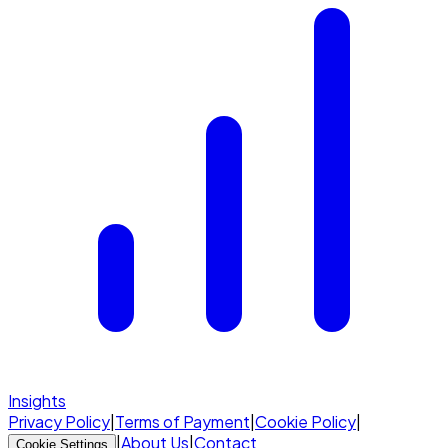
Insights
Privacy Policy
|
Terms of Payment
|
Cookie Policy
|
|
About Us
|
Contact
Cookie Settings