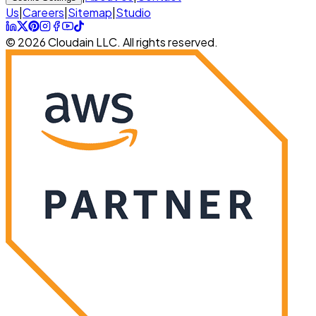
Us
|
Careers
|
Sitemap
|
Studio
© 2026 Cloudain LLC. All rights reserved.