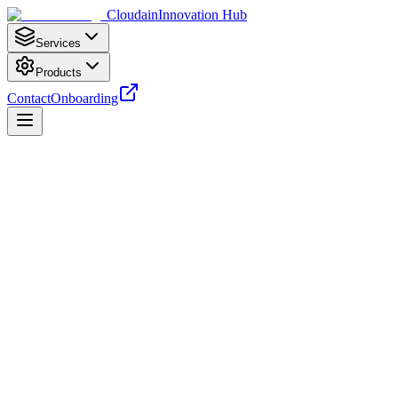
Cloudain
Innovation Hub
Services
Products
Contact
Onboarding
Terms of Payment