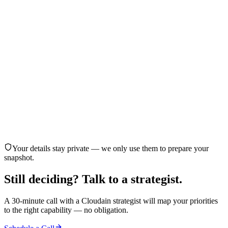
Cloud infrastructure and security
Website or web product development
AI agent customer outreach
AI marketing automation
Customer behavior analytics
Healthcare reminders and adherence engagement
Not sure yet — need guidance
Back
Continue
Your details stay private — we only use them to prepare your
snapshot.
Still deciding?
Talk to a strategist.
A 30-minute call with a Cloudain strategist will map your priorities
to the right capability — no obligation.