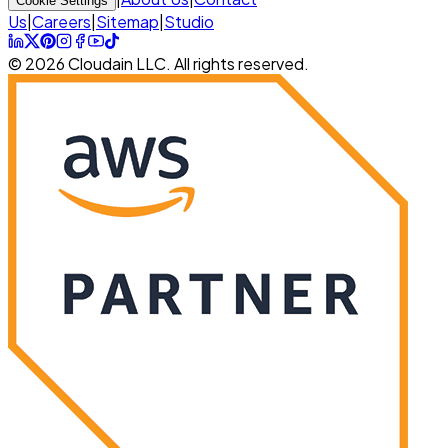
Cookie Settings
Us
|
Careers
|
Sitemap
|
Studio
© 2026 Cloudain LLC. All rights reserved.