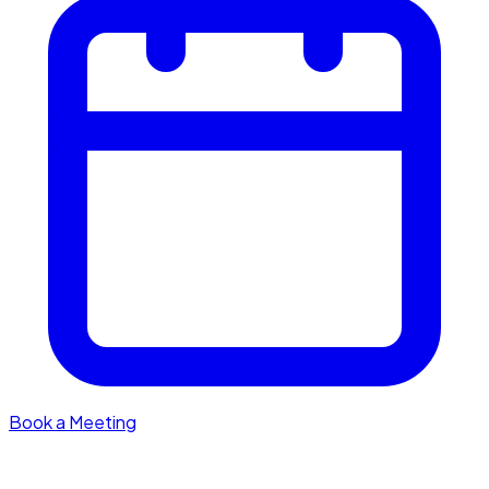
Book a Meeting