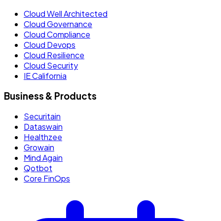
Cloud Well Architected
Cloud Governance
Cloud Compliance
Cloud Devops
Cloud Resilience
Cloud Security
IE California
Business & Products
Securitain
Dataswain
Healthzee
Growain
Mind Again
Qotbot
Core FinOps