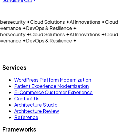
CLOUDAIN
Schedule a Call
ersecurity
✦
Cloud Solutions
✦
AI Innovations
✦
Cloud
vernance
✦
DevOps & Resilience
✦
ersecurity
✦
Cloud Solutions
✦
AI Innovations
✦
Cloud
vernance
✦
DevOps & Resilience
✦
Let's build what's next.
Services
WordPress Platform Modernization
Patient Experience Modernization
E-Commerce Customer Experience
Contact Us
Architecture Studio
Architecture Review
Reference
Frameworks