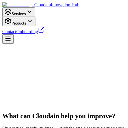
Cloudain
Innovation Hub
Services
Products
Contact
Onboarding
Start Free Readiness Check
Book Strategy Call
What can Cloudain help you
improve?