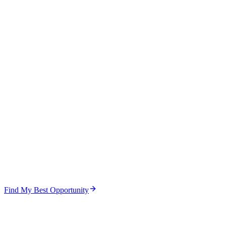
Find My Best Opportunity
Step
1
of
5
Focus