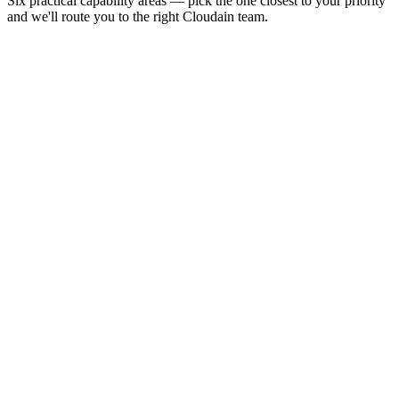
Six practical capability areas — pick the one closest to your priority
and we'll route you to the right Cloudain team.