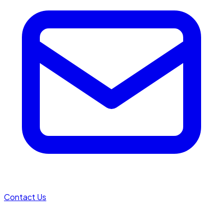
Contact Us