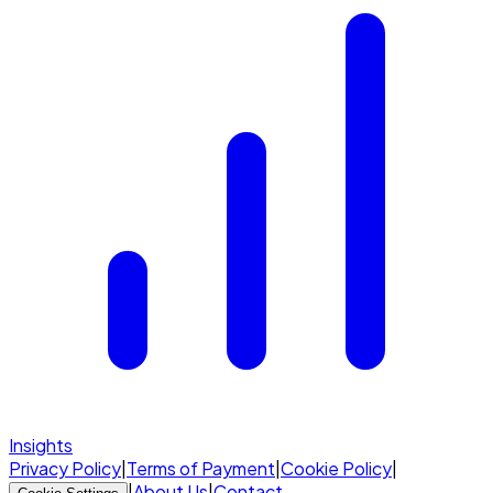
Insights
Privacy Policy
|
Terms of Payment
|
Cookie Policy
|
|
About Us
|
Contact