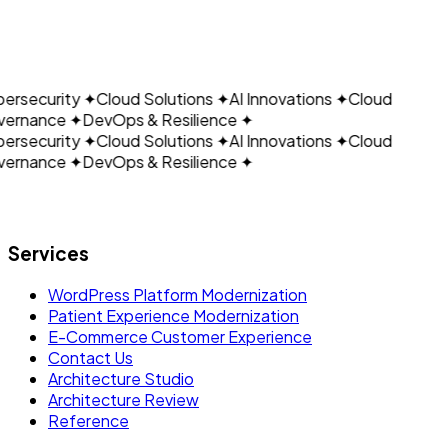
CLOUDAIN
Schedule a Meeting
Talk to Our Team
ersecurity
✦
Cloud Solutions
✦
AI Innovations
✦
Cloud
ernance
✦
DevOps & Resilience
✦
ersecurity
✦
Cloud Solutions
✦
AI Innovations
✦
Cloud
ernance
✦
DevOps & Resilience
✦
Let's build what's next.
Services
WordPress Platform Modernization
Patient Experience Modernization
E-Commerce Customer Experience
Contact Us
Architecture Studio
Architecture Review
Reference