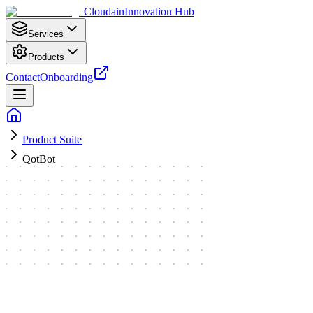
Cloudain
Innovation Hub
Services
Products
Contact
Onboarding
Product Suite
QotBot