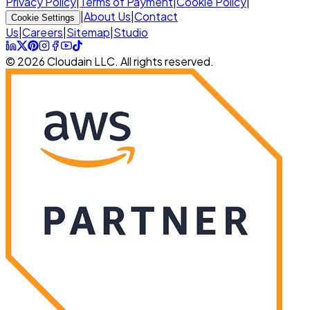
Privacy Policy
|
Terms of Payment
|
Cookie Policy
|
|
About Us
|
Contact
Cookie Settings
Us
|
Careers
|
Sitemap
|
Studio
© 2026 Cloudain LLC. All rights reserved.