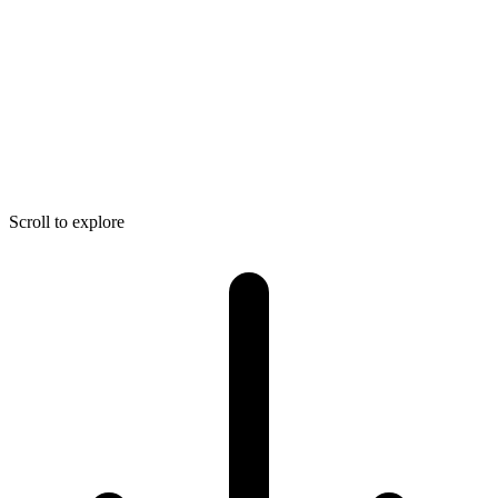
Scroll to explore