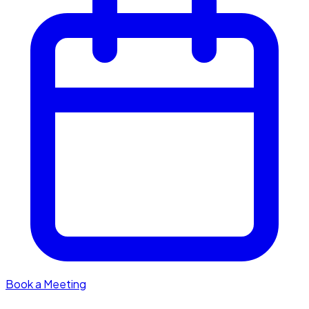
Book a Meeting