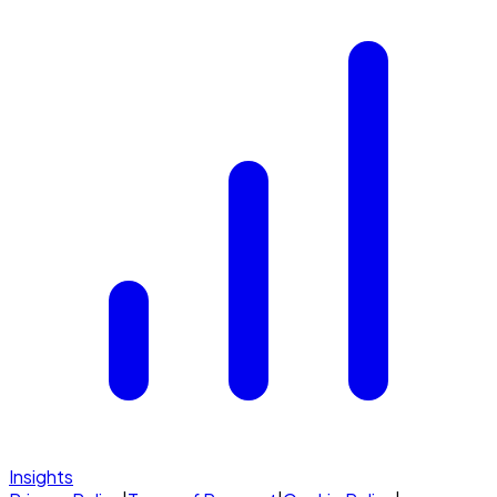
Insights