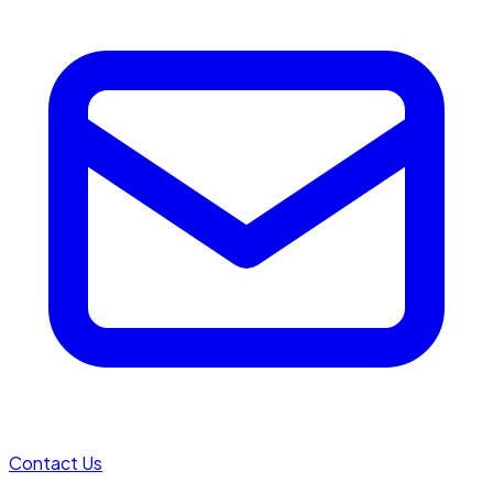
Contact Us