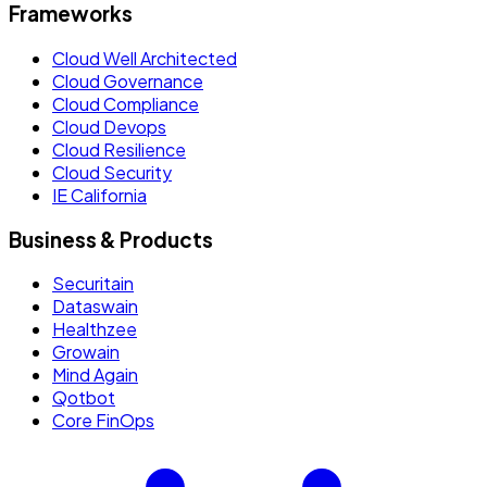
Frameworks
Cloud Well Architected
Cloud Governance
Cloud Compliance
Cloud Devops
Cloud Resilience
Cloud Security
IE California
Business & Products
Securitain
Dataswain
Healthzee
Growain
Mind Again
Qotbot
Core FinOps