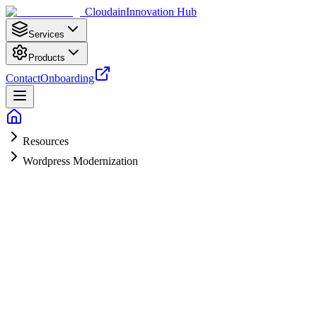
Cloudain
Innovation Hub
Services
Products
Contact
Onboarding
Resources
Wordpress Modernization
Get a Modernization Audit