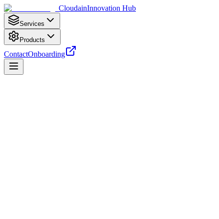
Cloudain
Innovation Hub
Services
Products
Contact
Onboarding
Cloud Services
Cloud Cost Optimization