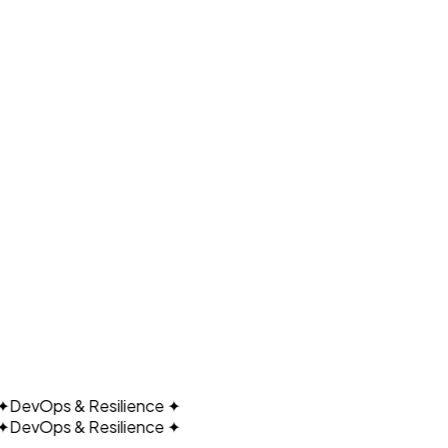
UDA
DevOps & Resilience
✦
DevOps & Resilience
✦