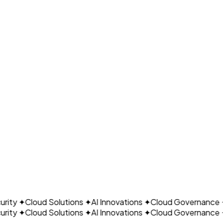
Expert Team
Certified FinOps practitioners
CLO
Proven Results
Predictable, optimized spend
ity
✦
Cloud Solutions
✦
AI Innovations
✦
Cloud Governance
✦
ity
✦
Cloud Solutions
✦
AI Innovations
✦
Cloud Governance
✦