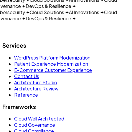
vernance
✦
DevOps & Resilience
✦
ersecurity
✦
Cloud Solutions
✦
AI Innovations
✦
Cloud
vernance
✦
DevOps & Resilience
✦
Let's build what's next.
Services
WordPress Platform Modernization
Patient Experience Modernization
E-Commerce Customer Experience
Contact Us
Architecture Studio
Architecture Review
Reference
Frameworks
Cloud Well Architected
Cloud Governance
Cloud Compliance