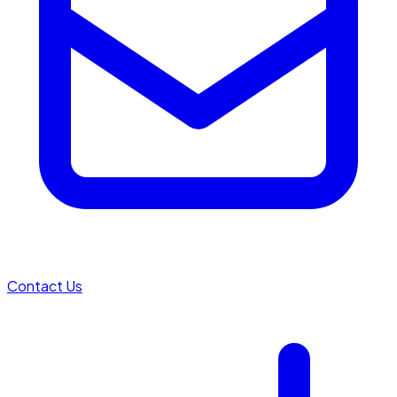
Contact Us