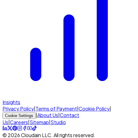
Insights
Privacy Policy
|
Terms of Payment
|
Cookie Policy
|
|
About Us
|
Contact
Cookie Settings
Us
|
Careers
|
Sitemap
|
Studio
© 2026 Cloudain LLC. All rights reserved.