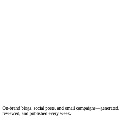
🌐
Website Blog
Facebook
Instagram
LinkedIn
Email
On-brand blogs, social posts, and email campaigns—generated,
reviewed, and published every week.