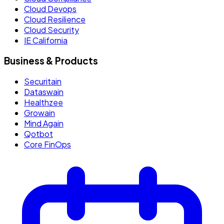
Cloud Devops
Cloud Resilience
Cloud Security
IE California
Business & Products
Securitain
Dataswain
Healthzee
Growain
Mind Again
Qotbot
Core FinOps