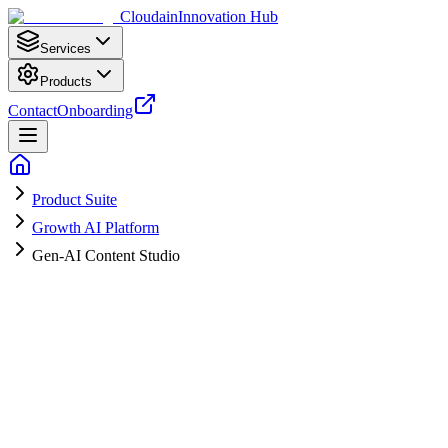
Cloudain
Innovation Hub
Services
Products
Contact
Onboarding
Product Suite
Growth AI Platform
Gen-AI Content Studio
Consistent, On-Brand Content Every
Week