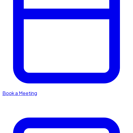
Book a Meeting