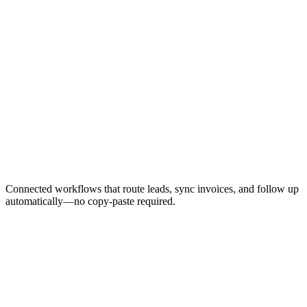
Error handling and retry logic
Testing with sample data
Team training and handoff
Production deployment
Monitoring and alerts setup
Monthly performance reports
Optimization and improvements
Connected workflows that route leads, sync invoices, and follow up
automatically—no copy-paste required.