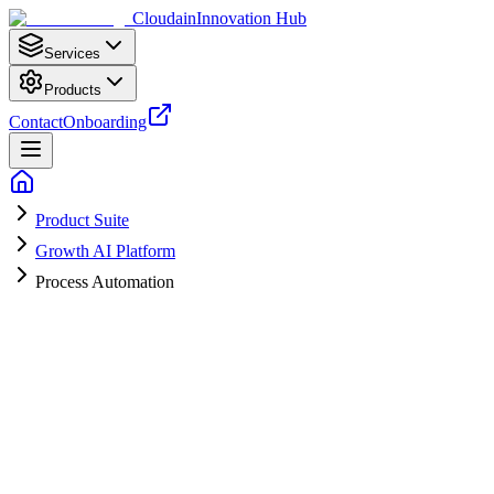
Cloudain
Innovation Hub
Services
Products
Contact
Onboarding
Product Suite
Growth AI Platform
Process Automation
Save Hours Every Month with
Automation