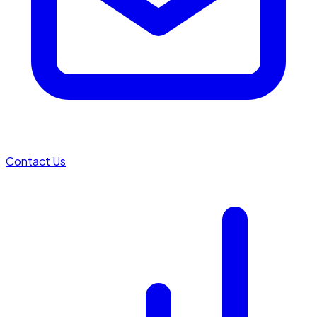
Contact Us