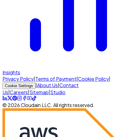
Insights
Privacy Policy
|
Terms of Payment
|
Cookie Policy
|
|
About Us
|
Contact
Cookie Settings
Us
|
Careers
|
Sitemap
|
Studio
© 2026 Cloudain LLC. All rights reserved.