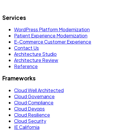
Let's build what's next.
Services
WordPress Platform Modernization
Patient Experience Modernization
E-Commerce Customer Experience
Contact Us
Architecture Studio
Architecture Review
Reference
Frameworks
Cloud Well Architected
Cloud Governance
Cloud Compliance
Cloud Devops
Cloud Resilience
Cloud Security
IE California