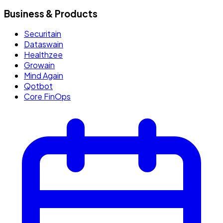
Business & Products
Securitain
Dataswain
Healthzee
Growain
Mind Again
Qotbot
Core FinOps