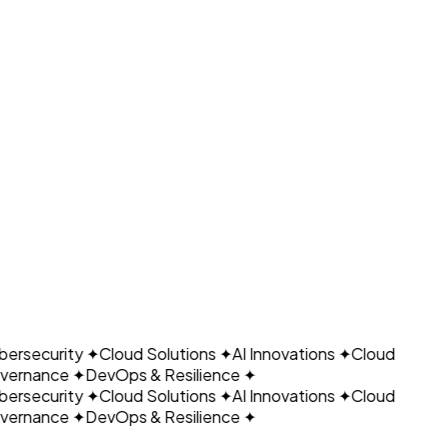
Ready to Automate Your Business?
CLOUDAIN
Schedule Consultation
← Back to Growain Page
ersecurity
✦
Cloud Solutions
✦
AI Innovations
✦
Cloud
ernance
✦
DevOps & Resilience
✦
ersecurity
✦
Cloud Solutions
✦
AI Innovations
✦
Cloud
ernance
✦
DevOps & Resilience
✦