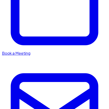
Book a Meeting