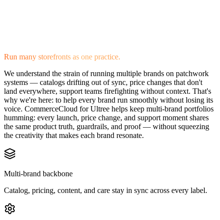
Run many storefronts as one practice.
We understand the strain of running multiple brands on patchwork
systems — catalogs drifting out of sync, price changes that don't
land everywhere, support teams firefighting without context. That's
why we're here: to help every brand run smoothly without losing its
voice. CommerceCloud for Ultree helps keep multi-brand portfolios
humming: every launch, price change, and support moment shares
the same product truth, guardrails, and proof — without squeezing
the creativity that makes each brand resonate.
Multi-brand backbone
Catalog, pricing, content, and care stay in sync across every label.