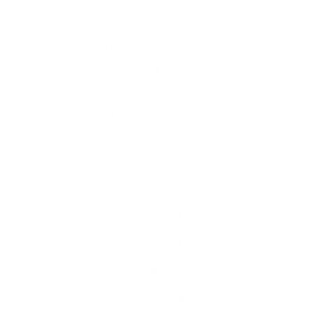
One backbone for catalog, pricing, inventory, and support — per
brand, coherent for HQ.
Connected experiences
Content, search, and campaigns reuse a trusted product source of
truth.
Calm migrations
WooCommerce and Shopify data maps cleanly with shadow sync
and parity checks.