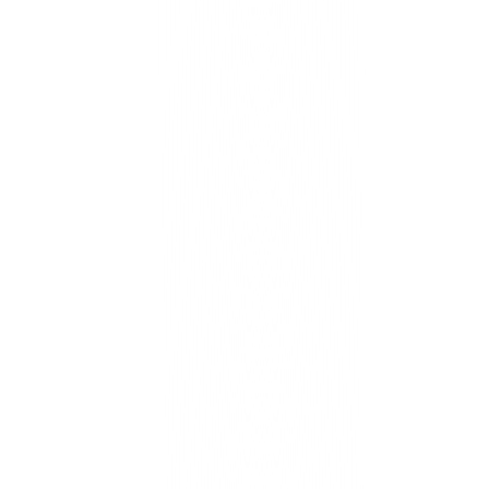
Unified operations