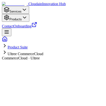
Cloudain
Innovation Hub
Services
Products
Contact
Onboarding
Product Suite
Ultree CommerceCloud
CommerceCloud · Ultree