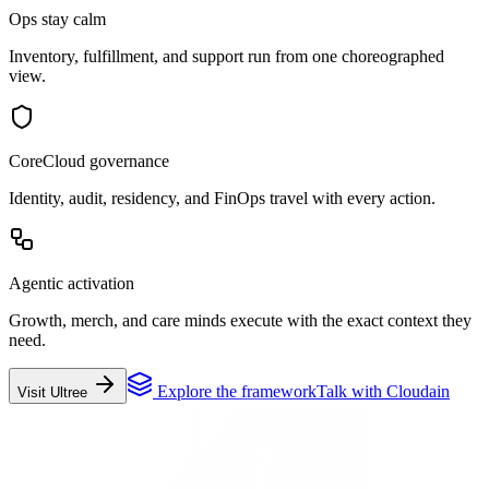
Ops stay calm
Inventory, fulfillment, and support run from one choreographed
view.
CoreCloud governance
Identity, audit, residency, and FinOps travel with every action.
Agentic activation
Growth, merch, and care minds execute with the exact context they
need.
Explore the framework
Talk with Cloudain
Visit Ultree