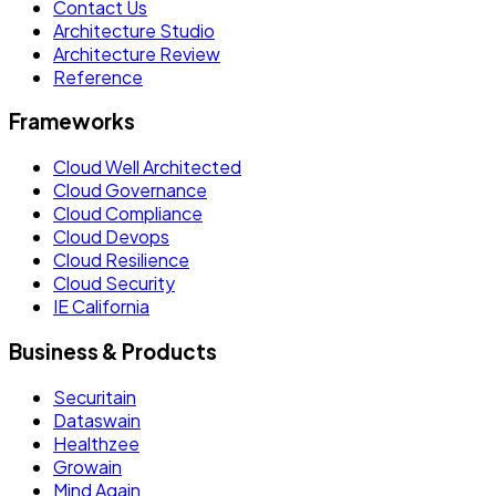
Contact Us
Architecture Studio
Architecture Review
Reference
Frameworks
Cloud Well Architected
Cloud Governance
Cloud Compliance
Cloud Devops
Cloud Resilience
Cloud Security
IE California
Business & Products
Securitain
Dataswain
Healthzee
Growain
Mind Again