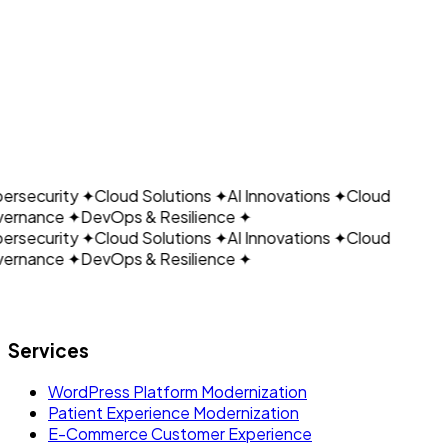
CLOUDAIN
ersecurity
✦
Cloud Solutions
✦
AI Innovations
✦
Cloud
ernance
✦
DevOps & Resilience
✦
ersecurity
✦
Cloud Solutions
✦
AI Innovations
✦
Cloud
ernance
✦
DevOps & Resilience
✦
Let's build what's next.
Services
WordPress Platform Modernization
Patient Experience Modernization
E-Commerce Customer Experience