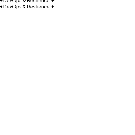
DevOps & Resilience
✦
DevOps & Resilience
✦