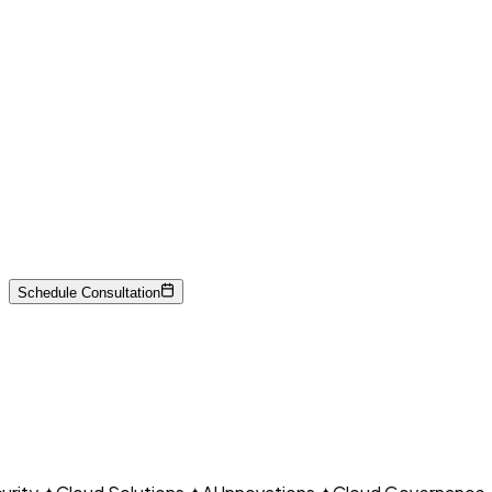
Payment data security
Network segmentation
Encryption
CLO
Federal standards
Risk management
Schedule Consultation
Continuous monitoring