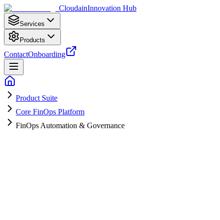
Cloudain
Innovation Hub
Services
Products
Contact
Onboarding
Product Suite
Core FinOps Platform
FinOps Automation & Governance
A