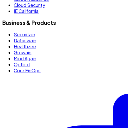
Cloud Security
IE California
Business & Products
Securitain
Dataswain
Healthzee
Growain
Mind Again
Qotbot
Core FinOps