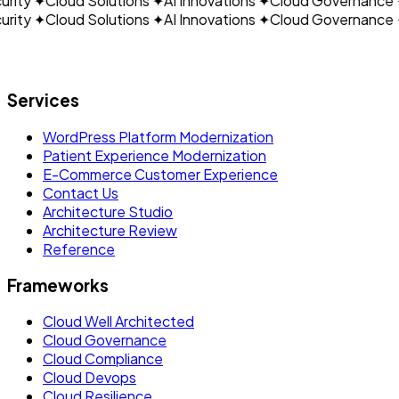
ity
✦
Cloud Solutions
✦
AI Innovations
✦
Cloud Governance
✦
ity
✦
Cloud Solutions
✦
AI Innovations
✦
Cloud Governance
✦
Let's build what's next.
Services
WordPress Platform Modernization
Patient Experience Modernization
E-Commerce Customer Experience
Contact Us
Architecture Studio
Architecture Review
Reference
Frameworks
Cloud Well Architected
Cloud Governance
Cloud Compliance
Cloud Devops
Cloud Resilience