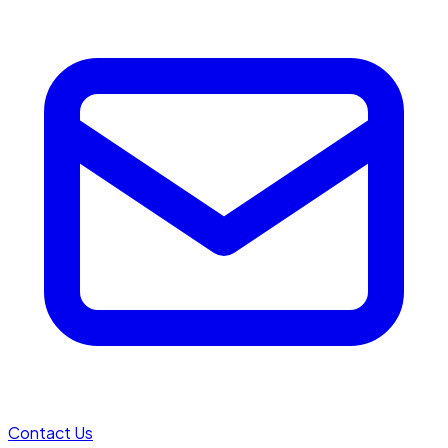
Contact Us