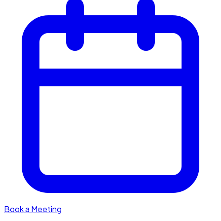
Book a Meeting