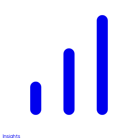
Insights