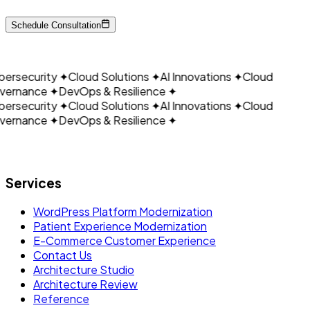
CLOUDAIN
Schedule Consultation
ersecurity
✦
Cloud Solutions
✦
AI Innovations
✦
Cloud
ernance
✦
DevOps & Resilience
✦
ersecurity
✦
Cloud Solutions
✦
AI Innovations
✦
Cloud
ernance
✦
DevOps & Resilience
✦
Let's build what's next.
Services
WordPress Platform Modernization
Patient Experience Modernization
E-Commerce Customer Experience
Contact Us
Architecture Studio
Architecture Review
Reference