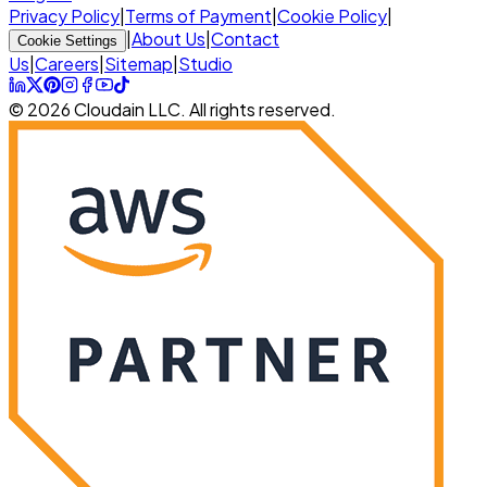
Privacy Policy
|
Terms of Payment
|
Cookie Policy
|
|
About Us
|
Contact
Cookie Settings
Us
|
Careers
|
Sitemap
|
Studio
© 2026 Cloudain LLC. All rights reserved.