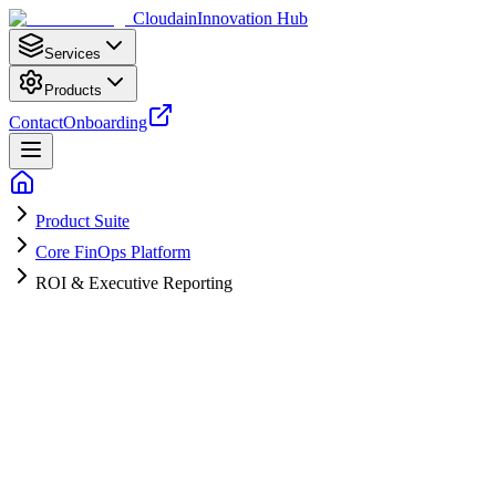
Cloudain
Innovation Hub
Services
Products
Contact
Onboarding
Product Suite
Core FinOps Platform
ROI & Executive Reporting