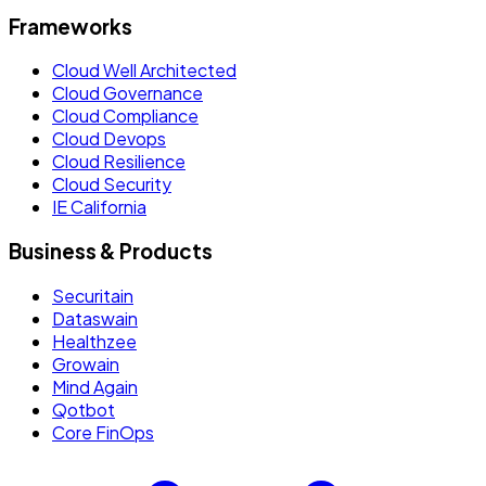
Frameworks
Cloud Well Architected
Cloud Governance
Cloud Compliance
Cloud Devops
Cloud Resilience
Cloud Security
IE California
Business & Products
Securitain
Dataswain
Healthzee
Growain
Mind Again
Qotbot
Core FinOps