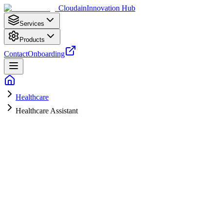
Cloudain
Innovation Hub
Services
Products
Contact
Onboarding
Healthcare
Healthcare Assistant