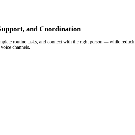
Support, and Coordination
plete routine tasks, and connect with the right person — while reducing 
 voice channels.