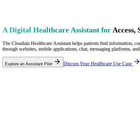
A Digital Healthcare Assistant for
Access, 
The Cloudain Healthcare Assistant helps patients find information, com
through websites, mobile applications, chat, messaging platforms, and
Discuss Your Healthcare Use Case
Explore an Assistant Pilot