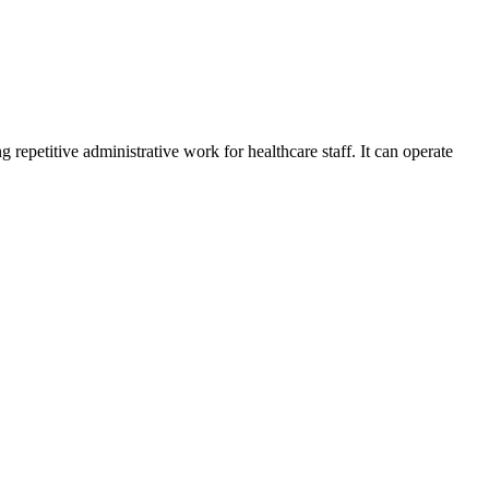
repetitive administrative work for healthcare staff. It can operate